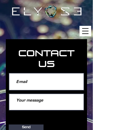
CONTACT
US
Send