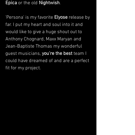
Epica
 or the old 
Nightwish
.
'Persona' is my favorite 
Elyose
 release by 
far. I put my heart and soul into it and 
would like to give a huge shout out to 
Anthony Chognard, Maxx Maryan and 
Jean-Baptiste Thomas my wonderful 
guest musicians, 
you're the best
team I 
could have dreamed of and are a perfect 
fit for my project. 