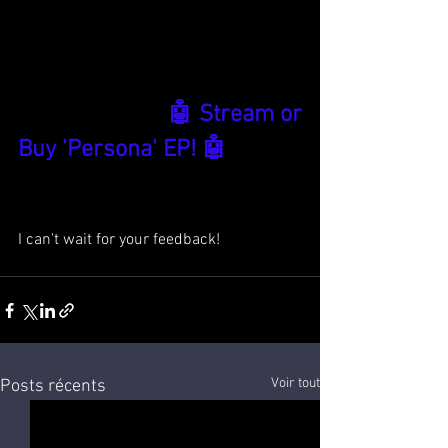
🤖 Stream or 
Buy 'Persona' EP! 🤖
I can't wait for your feedback!
Voir tout
Posts récents