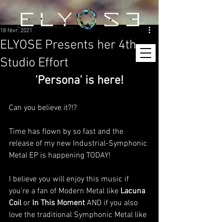
18 févr. 2021
ELYOSE Presents her 4th
Studio Effort
'Persona' is here!
Can you believe it?!?
Time has flown by so fast and the 
release of my new Industrial-Symphonic 
Metal EP is happening TODAY!
I believe you will enjoy this music if 
you're a fan of Modern Metal like 
Lacuna 
Coil
 or 
In This Moment
 AND if you also 
love the traditional Symphonic Metal like 